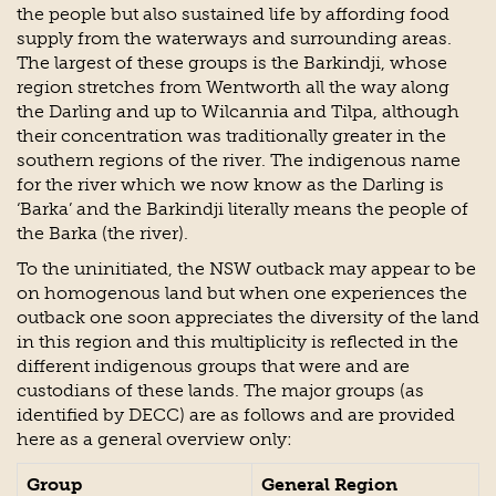
the people but also sustained life by affording food
supply from the waterways and surrounding areas.
The largest of these groups is the Barkindji, whose
region stretches from Wentworth all the way along
the Darling and up to Wilcannia and Tilpa, although
their concentration was traditionally greater in the
southern regions of the river. The indigenous name
for the river which we now know as the Darling is
‘Barka’ and the Barkindji literally means the people of
the Barka (the river).
To the uninitiated, the NSW outback may appear to be
on homogenous land but when one experiences the
outback one soon appreciates the diversity of the land
in this region and this multiplicity is reflected in the
different indigenous groups that were and are
custodians of these lands. The major groups (as
identified by DECC) are as follows and are provided
here as a general overview only:
Group
General Region