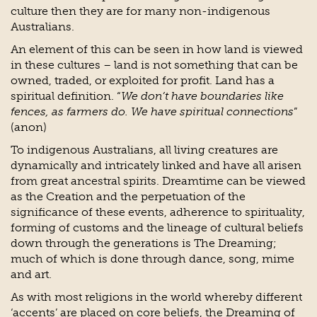
culture then they are for many non-indigenous
Australians.
An element of this can be seen in how land is viewed
in these cultures – land is not something that can be
owned, traded, or exploited for profit. Land has a
spiritual definition. “
We don’t have boundaries like
fences, as farmers do. We have spiritual connections
”
(anon)
To indigenous Australians, all living creatures are
dynamically and intricately linked and have all arisen
from great ancestral spirits. Dreamtime can be viewed
as the Creation and the perpetuation of the
significance of these events, adherence to spirituality,
forming of customs and the lineage of cultural beliefs
down through the generations is The Dreaming;
much of which is done through dance, song, mime
and art.
As with most religions in the world whereby different
‘accents’ are placed on core beliefs, the Dreaming of