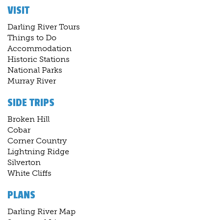
VISIT
Darling River Tours
Things to Do
Accommodation
Historic Stations
National Parks
Murray River
SIDE TRIPS
Broken Hill
Cobar
Corner Country
Lightning Ridge
Silverton
White Cliffs
PLANS
Darling River Map