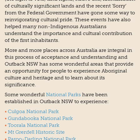
of culturally significant lands and the recent ‘Sorry’
from the Federal Government have gone some way to
reinvigorating cultural pride. These events have also
helped many non-Indigenous Australians
understand the importance and cultural contribution
of the first inhabitants.
More and more places across Australia are integral in
this process of acceptance and understanding and
Outback NSW has some wonderful areas that provide
an opportunity for people to experience Aboriginal
culture and heritage and to learn about its
significance.
Some wonderful
National Parks
have been
established in Outback NSW to experience:
Culgoa National Park
Gundabooka National Park
Toorala National Park
Mt Grenfell Historic Site
Paroo-Darling National Park