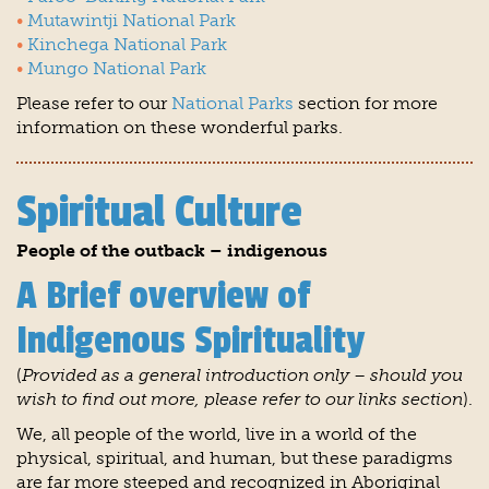
Mutawintji National Park
Kinchega National Park
Mungo National Park
Please refer to our
National Parks
section for more
information on these wonderful parks.
Spiritual Culture
People of the outback – indigenous
A Brief overview of
Indigenous Spirituality
(
Provided as a general introduction only – should you
wish to find out more, please refer to our links section
).
We, all people of the world, live in a world of the
physical, spiritual, and human, but these paradigms
are far more steeped and recognized in Aboriginal