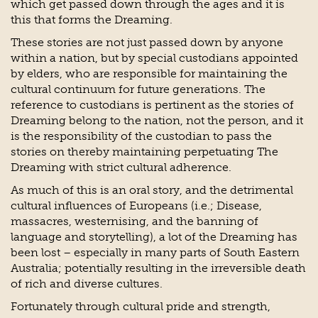
which get passed down through the ages and it is
this that forms the Dreaming.
These stories are not just passed down by anyone
within a nation, but by special custodians appointed
by elders, who are responsible for maintaining the
cultural continuum for future generations. The
reference to custodians is pertinent as the stories of
Dreaming belong to the nation, not the person, and it
is the responsibility of the custodian to pass the
stories on thereby maintaining perpetuating The
Dreaming with strict cultural adherence.
As much of this is an oral story, and the detrimental
cultural influences of Europeans (i.e.; Disease,
massacres, westernising, and the banning of
language and storytelling), a lot of the Dreaming has
been lost – especially in many parts of South Eastern
Australia; potentially resulting in the irreversible death
of rich and diverse cultures.
Fortunately through cultural pride and strength,