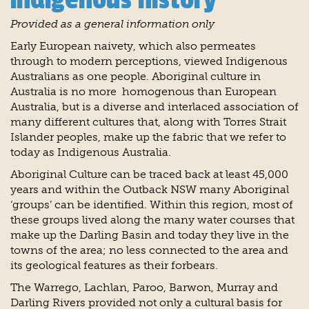
Provided as a general information only
Early European naivety, which also permeates
through to modern perceptions, viewed Indigenous
Australians as one people. Aboriginal culture in
Australia is no more homogenous than European
Australia, but is a diverse and interlaced association of
many different cultures that, along with Torres Strait
Islander peoples, make up the fabric that we refer to
today as Indigenous Australia.
Aboriginal Culture can be traced back at least 45,000
years and within the Outback NSW many Aboriginal
‘groups’ can be identified. Within this region, most of
these groups lived along the many water courses that
make up the Darling Basin and today they live in the
towns of the area; no less connected to the area and
its geological features as their forbears.
The Warrego, Lachlan, Paroo, Barwon, Murray and
Darling Rivers provided not only a cultural basis for