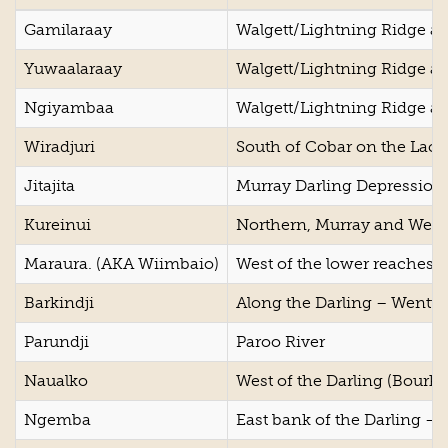
Gamilaraay
Walgett/Lightning Ridge ar
Yuwaalaraay
Walgett/Lightning Ridge ar
Ngiyambaa
Walgett/Lightning Ridge ar
Wiradjuri
South of Cobar on the Lach
Jitajita
Murray Darling Depression
Kureinui
Northern, Murray and West 
Maraura. (AKA Wiimbaio)
West of the lower reaches o
Barkindji
Along the Darling – Wentwo
Parundji
Paroo River
Naualko
West of the Darling (Bourke
Ngemba
East bank of the Darling – 