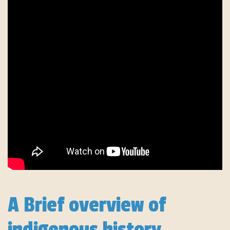
A Brief overview of
indigenous history