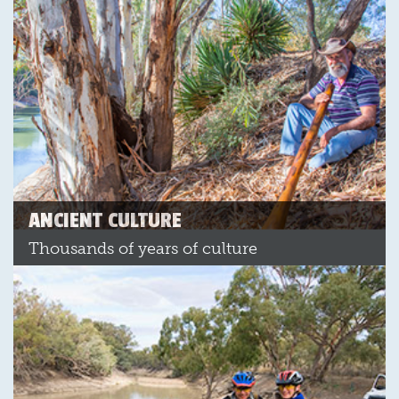
ANCIENT CULTURE
Thousands of years of culture