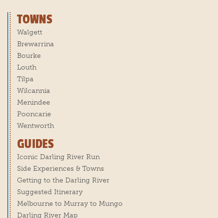
TOWNS
Walgett
Brewarrina
Bourke
Louth
Tilpa
Wilcannia
Menindee
Pooncarie
Wentworth
GUIDES
Iconic Darling River Run
Side Experiences & Towns
Getting to the Darling River
Suggested Itinerary
Melbourne to Murray to Mungo
Darling River Map