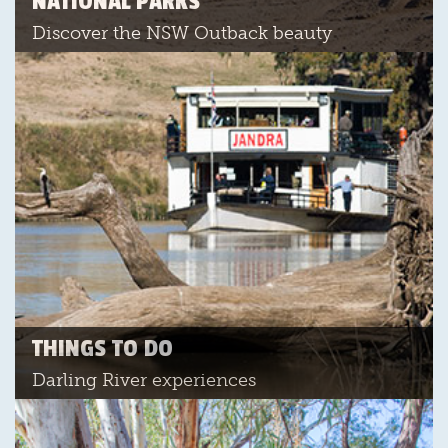
NATIONAL PARKS
Discover the NSW Outback beauty
THINGS TO DO
Darling River experiences