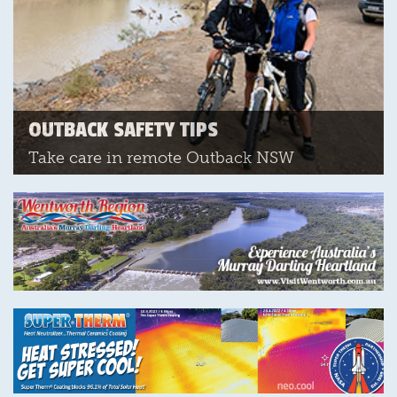
OUTBACK SAFETY TIPS
Take care in remote Outback NSW