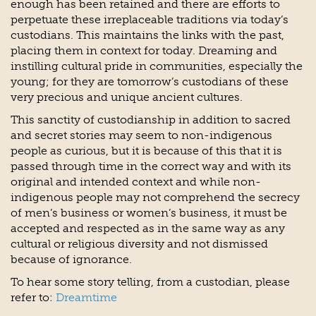
enough has been retained and there are efforts to
perpetuate these irreplaceable traditions via today’s
custodians. This maintains the links with the past,
placing them in context for today. Dreaming and
instilling cultural pride in communities, especially the
young; for they are tomorrow’s custodians of these
very precious and unique ancient cultures.
This sanctity of custodianship in addition to sacred
and secret stories may seem to non-indigenous
people as curious, but it is because of this that it is
passed through time in the correct way and with its
original and intended context and while non-
indigenous people may not comprehend the secrecy
of men’s business or women’s business, it must be
accepted and respected as in the same way as any
cultural or religious diversity and not dismissed
because of ignorance.
To hear some story telling, from a custodian, please
refer to:
Dreamtime