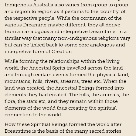
Indigenous Australia also varies from group to group
and region to region as it pertains to the ‘country’ of
the respective people. While the continuum of the
various Dreaming maybe different, they all derive
from an analogous and interpretive Dreamtime; in a
similar way that many non-indigenous religions vary
but can be linked back to some core analogous and
interpretive form of Creation.
While forming the relationships within the living
world, the Ancestral Sprits travelled across the land
and through certain events formed the physical land;
mountains, hills, rivers, streams, trees etc. When the
land was created, the Ancestral Beings formed into
elements they had created. The hills, the animals, the
flora, the stars etc, and they remain within those
elements of the world thus creating the spiritual
connection to the world.
How these Spiritual Beings formed the world after
Dreamtime is the basis of the many sacred stories