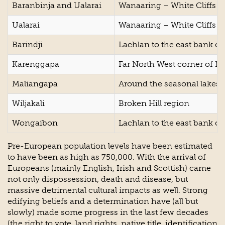
Baranbinja and Ualarai
Wanaaring – White Cliffs a
Ualarai
Wanaaring – White Cliffs a
Barindji
Lachlan to the east bank of
Karenggapa
Far North West corner of 
Maliangapa
Around the seasonal lakes 
Wiljakali
Broken Hill region
Wongaibon
Lachlan to the east bank of
Pre-European population levels have been estimated
to have been as high as 750,000. With the arrival of
Europeans (mainly English, Irish and Scottish) came
not only dispossession, death and disease, but
massive detrimental cultural impacts as well. Strong
edifying beliefs and a determination have (all but
slowly) made some progress in the last few decades
(the right to vote, land rights, native title, identification