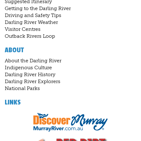
Suggested Itinerary
Getting to the Darling River
Driving and Safety Tips
Darling River Weather
Visitor Centres
Outback Rivers Loop
ABOUT
About the Darling River
Indigenous Culture
Darling River History
Darling River Explorers
National Parks
LINKS