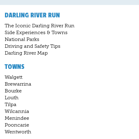
DARLING RIVER RUN
The Iconic Darling River Run
Side Experiences & Towns
National Parks
Driving and Safety Tips
Darling River Map
TOWNS
Walgett
Brewarrina
Bourke
Louth
Tilpa
Wilcannia
Menindee
Pooncarie
Wentworth