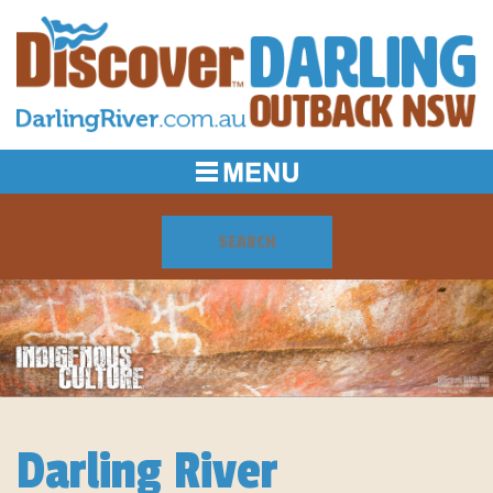
Darling River