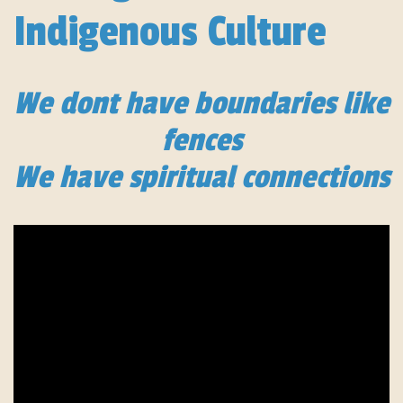
Indigenous Culture
We dont have boundaries like
fences
We have spiritual connections