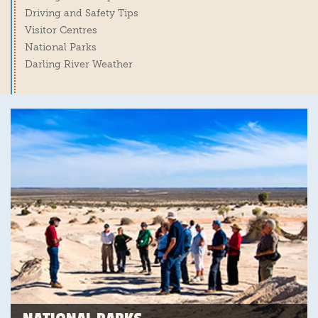
Driving and Safety Tips
Visitor Centres
National Parks
Darling River Weather